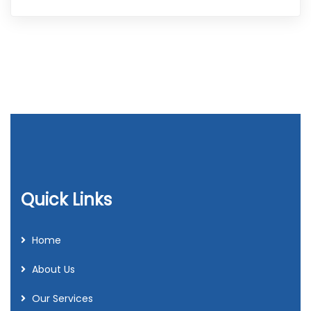
Quick Links
Home
About Us
Our Services