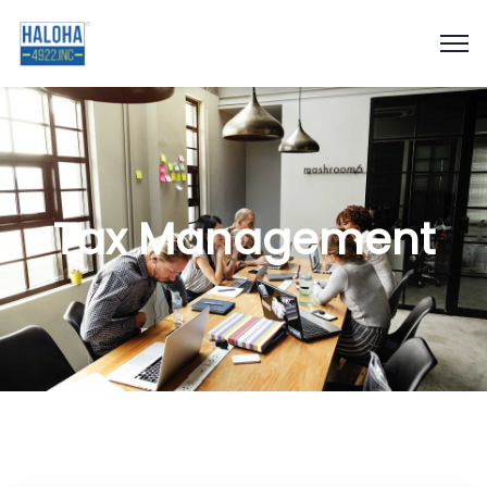
Tax Management