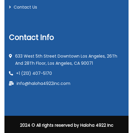
Contact Us
Contact Info
633 West 5th Street Downtown Los Angeles, 26Th
And 28Th Floor, Los Angeles, CA 90071
+1 (213) 407-5170
info@haloha4922inc.com
2024
© All rights reserved by
Haloha 4922 Inc