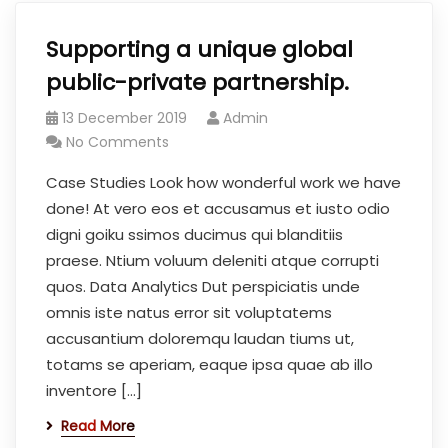
Supporting a unique global
public-private partnership.
13 December 2019
Admin
No Comments
Case Studies Look how wonderful work we have
done! At vero eos et accusamus et iusto odio
digni goiku ssimos ducimus qui blanditiis
praese. Ntium voluum deleniti atque corrupti
quos. Data Analytics Dut perspiciatis unde
omnis iste natus error sit voluptatems
accusantium doloremqu laudan tiums ut,
totams se aperiam, eaque ipsa quae ab illo
inventore […]
Read More